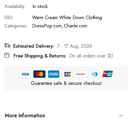
In stock
SKU
Warm Cream White Down Clothing
Categories:
DressPop.com
Chanle.com
Estimated Delivery:
7 - 17 Aug, 2026
Free Shipping & Returns:
On all orders over
$0
Guarantee safe & secure checkout
More Information