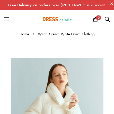
Free Delivery on orders over $200. Don’t miss discount.
0
Skip
Home
Warm Cream White Down Clothing
to
Content
Skip
to
the
end
of
the
images
gallery