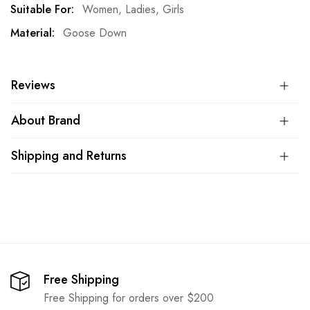
More
Women, Ladies, Girls
Information
Goose Down
Reviews
About Brand
Shipping and Returns
Free Shipping
Free Shipping for orders over $200