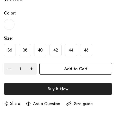
of
the
Color
images
gallery
Size
36
38
40
42
44
46
Add to Cart
Buy It Now
Share
Ask a Question
Size guide