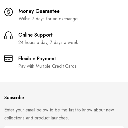
Money Guarantee
Within 7 days for an exchange.
Online Support
24 hours a day, 7 days a week
Flexible Payment
Pay with Multiple Credit Cards
Subscribe
Enter your email below to be the first to know about new
collections and product launches.