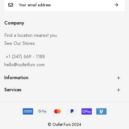
Company
Find a location nearest you.
See Our Stores
+1 (347) 669 - 1188
hello@outletfurs.com
Information
Services
© Outlet Furs 2024