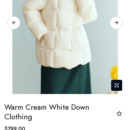
Skip
Warm Cream White Down
to
Clothing
the
beginning
$799.00