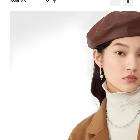
Descending
Direction