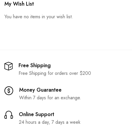
My Wish List
You have no items in your wish list.
Free Shipping
Free Shipping for orders over $200
Money Guarantee
Within 7 days for an exchange.
Online Support
24 hours a day, 7 days a week