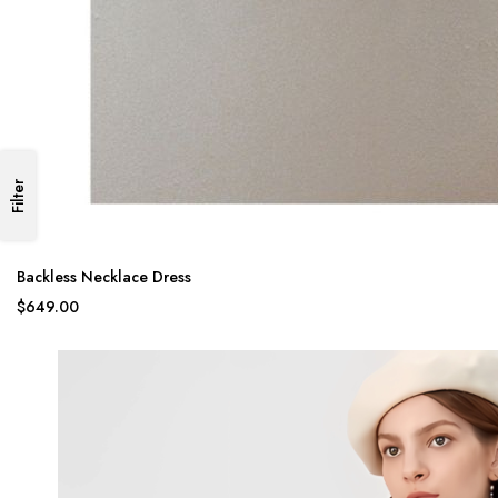
Filter
Backless Necklace Dress
$649.00