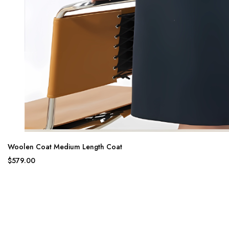
Woolen Coat Medium Length Coat
$579.00