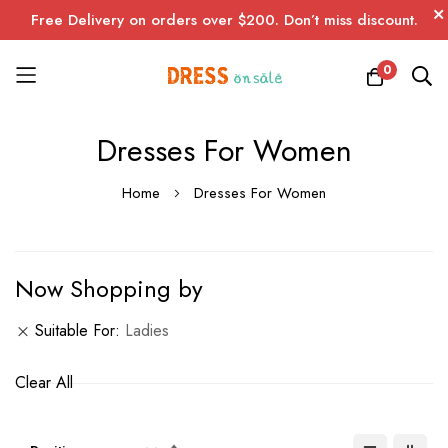
Free Delivery on orders over $200. Don’t miss discount.
0
Skip
Dresses For Women
to
Content
Home
Dresses For Women
Now Shopping by
Suitable For
Ladies
Clear All
Set