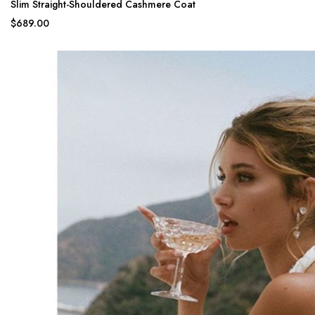
Slim Straight-Shouldered Cashmere Coat
$689.00