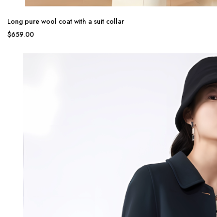
Long pure wool coat with a suit collar
$659.00