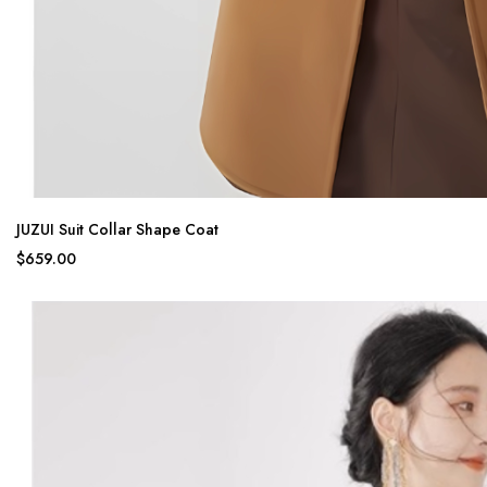
JUZUI Suit Collar Shape Coat
$659.00