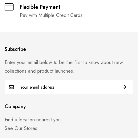
Flexible Payment
Pay with Multiple Credit Cards
Subscribe
Enter your email below to be the first to know about new
collections and product launches.
Company
Find a location nearest you.
See Our Stores