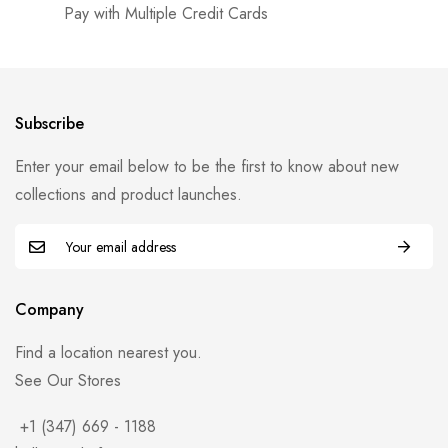
Pay with Multiple Credit Cards
Subscribe
Enter your email below to be the first to know about new
collections and product launches.
Company
Find a location nearest you.
See Our Stores
+1 (347) 669 - 1188