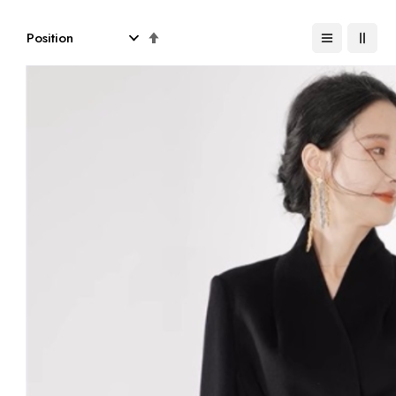
Set
Descending
Direction