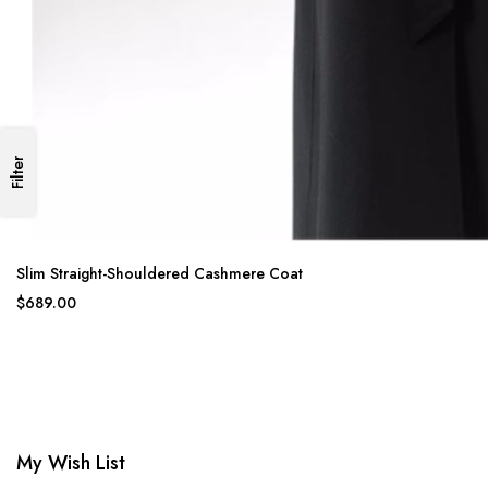
Filter
Slim Straight-Shouldered Cashmere Coat
$689.00
My Wish List