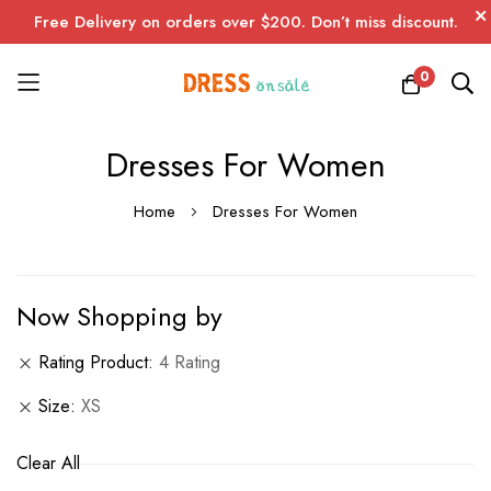
Free Delivery on orders over $200. Don’t miss discount.
0
Skip
Dresses For Women
to
Content
Home
Dresses For Women
Now Shopping by
Rating Product
4 Rating
Size
XS
Clear All