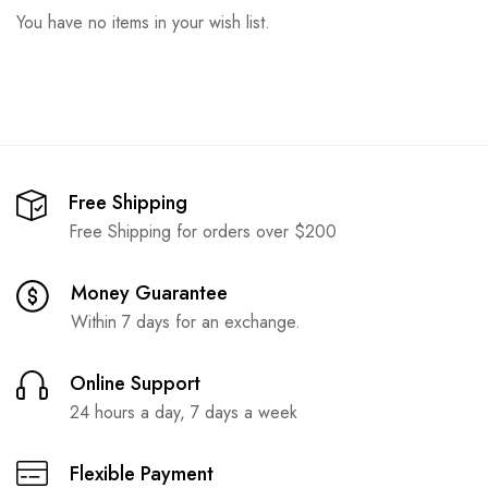
You have no items in your wish list.
Free Shipping
Free Shipping for orders over $200
Money Guarantee
Within 7 days for an exchange.
Online Support
24 hours a day, 7 days a week
Flexible Payment