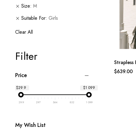
Size
M
Suitable For
Girls
Clear All
Filter
Strapless 
$639.00
Price
$29.9
$1 099
29.9
297
564
832
1 099
My Wish List