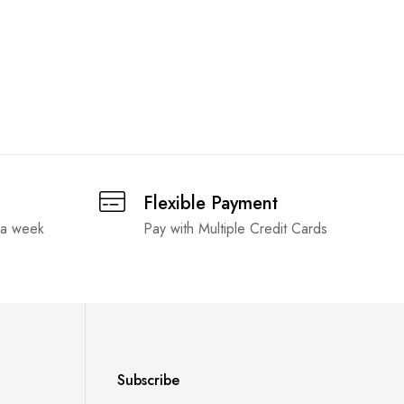
Flexible Payment
 a week
Pay with Multiple Credit Cards
Subscribe