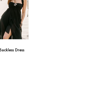
Backless Dress