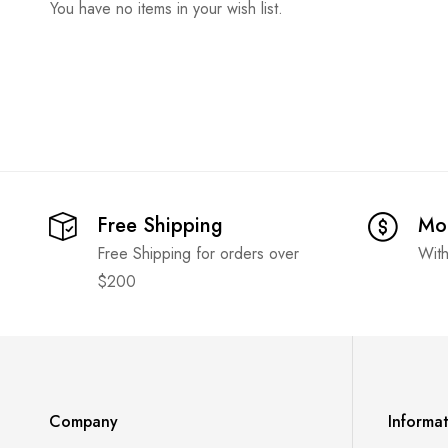
You have no items in your wish list.
Free Shipping
Mo
Free Shipping for orders over
With
$200
Company
Informa