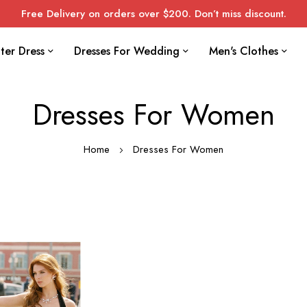
Free Delivery on orders over $200. Don’t miss discount.
ter Dress
Dresses For Wedding
Men's Clothes
Dresses For Women
Home
Dresses For Women