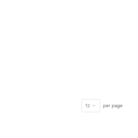
per page