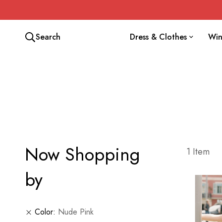
Search
Dress & Clothes
Win
Now Shopping
1
Item
by
Color
Nude Pink