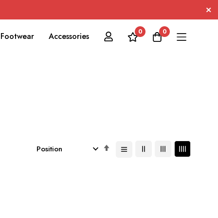
0
0
Footwear
Accessories
Set
Descending
Direction