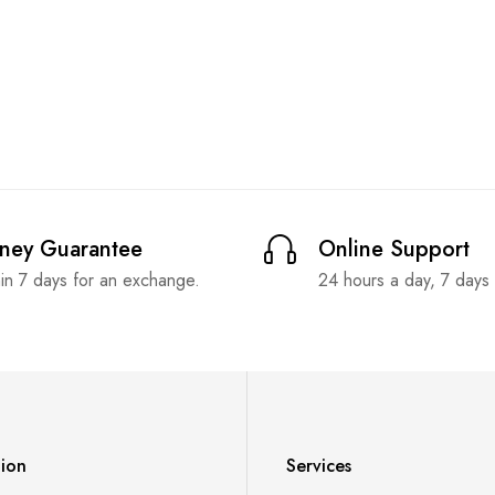
ney Guarantee
Online Support
in 7 days for an exchange.
24 hours a day, 7 days
tion
Services