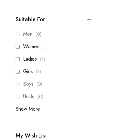
Suitable For
items
Men
0
item
Women
1
item
Ladies
1
item
Girls
1
items
Boys
0
items
Uncle
0
Show More
My Wish List