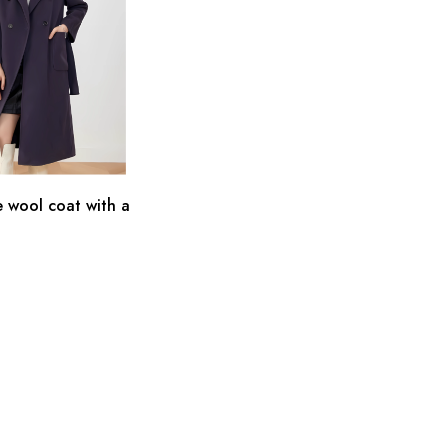
 wool coat with a