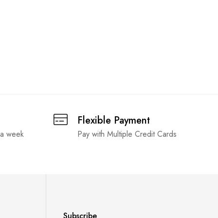
Flexible Payment
 a week
Pay with Multiple Credit Cards
Subscribe