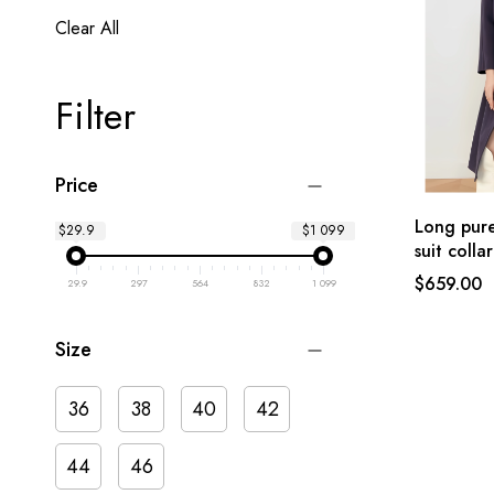
Clear All
Filter
Price
Long pure
$29.9
$1 099
suit collar
$659.00
29.9
297
564
832
1 099
Size
36
38
40
42
44
46