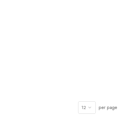
per page