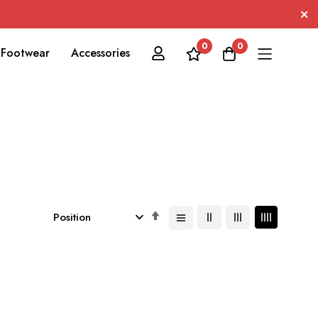
0
0
Footwear
Accessories
Set
Descending
Direction