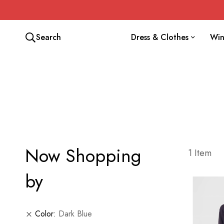
Search
Dress & Clothes
Win
Now Shopping
1
Item
by
Color
Dark Blue