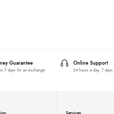
ney Guarantee
Online Support
in 7 days for an exchange.
24 hours a day, 7 days
tion
Services