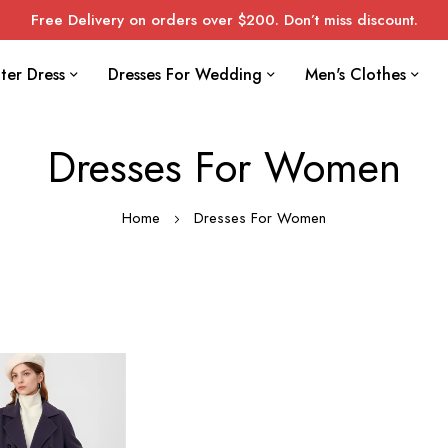
Free Delivery on orders over $200. Don’t miss discount.
ter Dress
Dresses For Wedding
Men's Clothes
Dresses For Women
Home
Dresses For Women