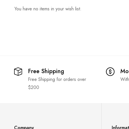
You have no items in your wish list.
Free Shipping
Mo
Free Shipping for orders over
With
$200
Company
Informa