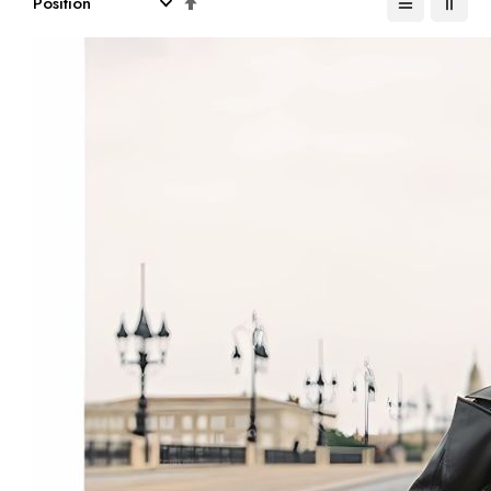
Descending
Direction