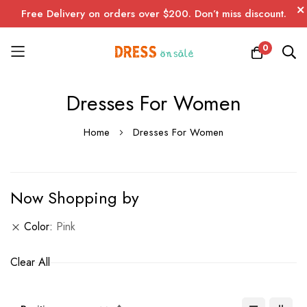
Free Delivery on orders over $200. Don’t miss discount.
0
Skip
Dresses For Women
to
Content
Home
Dresses For Women
Now Shopping by
Color
Pink
Clear All
Set