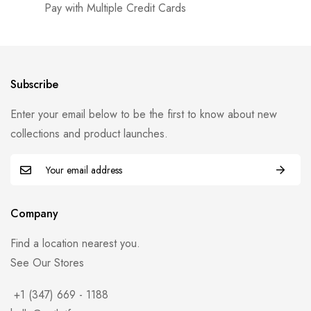
Pay with Multiple Credit Cards
Subscribe
Enter your email below to be the first to know about new
collections and product launches.
Company
Find a location nearest you.
See Our Stores
+1 (347) 669 - 1188