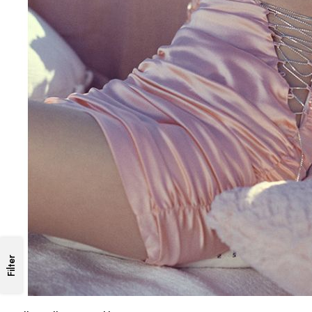
Filter