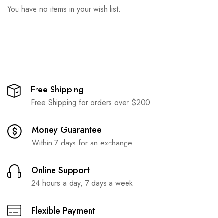
You have no items in your wish list.
Free Shipping
Free Shipping for orders over $200
Money Guarantee
Within 7 days for an exchange.
Online Support
24 hours a day, 7 days a week
Flexible Payment