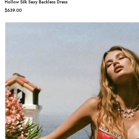
Hollow Silk Sexy Backless Dress
$639.00