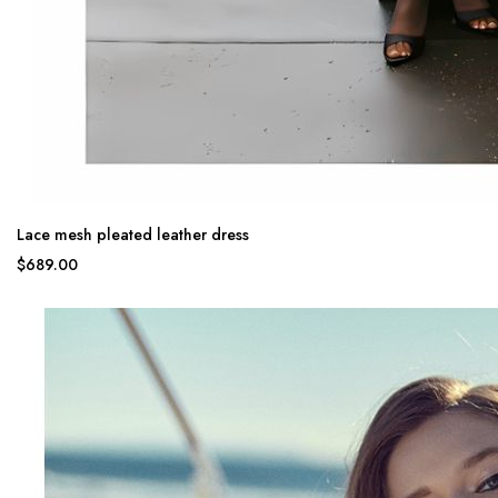
Lace mesh pleated leather dress
$689.00