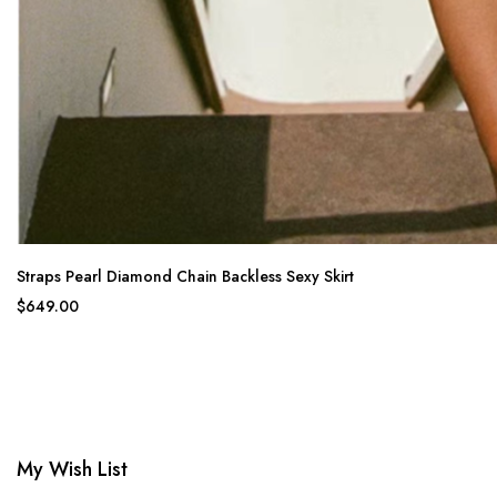
Straps Pearl Diamond Chain Backless Sexy Skirt
$649.00
My Wish List