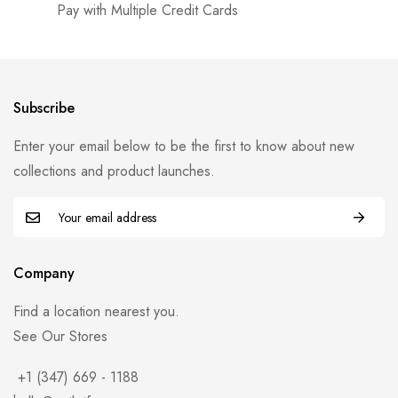
Pay with Multiple Credit Cards
Subscribe
Enter your email below to be the first to know about new
collections and product launches.
Company
Find a location nearest you.
See Our Stores
+1 (347) 669 - 1188