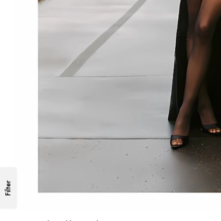
Filter