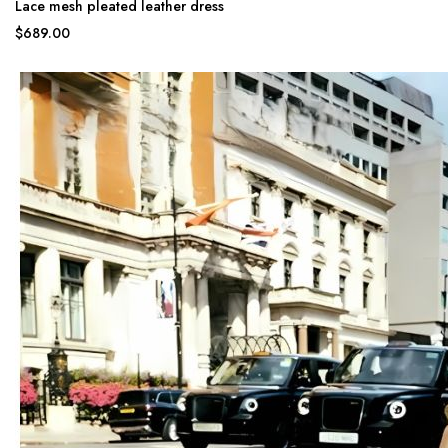
Lace mesh pleated leather dress
$689.00