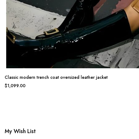
Classic modern trench coat oversized leather jacket
$1,099.00
My Wish List