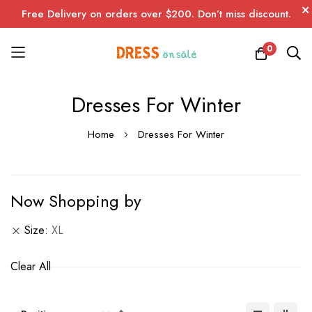
Free Delivery on orders over $200. Don’t miss discount.
0
Skip
Dresses For Winter
to
Content
Home
Dresses For Winter
Now Shopping by
Size
XL
Clear All
Set