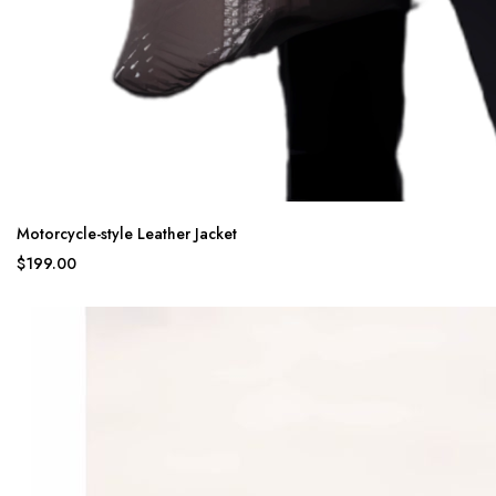
Motorcycle-style Leather Jacket
$199.00