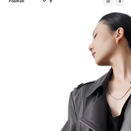
Descending
Direction