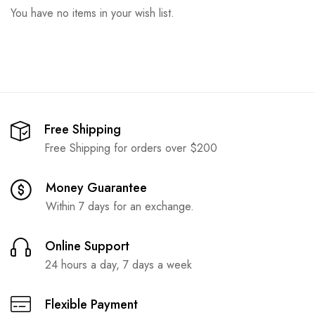
You have no items in your wish list.
Free Shipping
Free Shipping for orders over $200
Money Guarantee
Within 7 days for an exchange.
Online Support
24 hours a day, 7 days a week
Flexible Payment